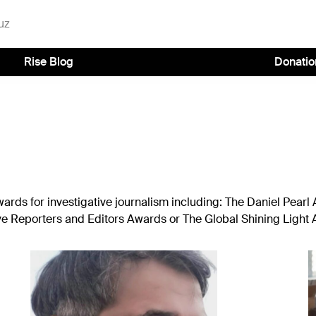
uz
Rise Blog
Donatio
rds for investigative journalism including: The Daniel Pearl
ive Reporters and Editors Awards or The Global Shining Light