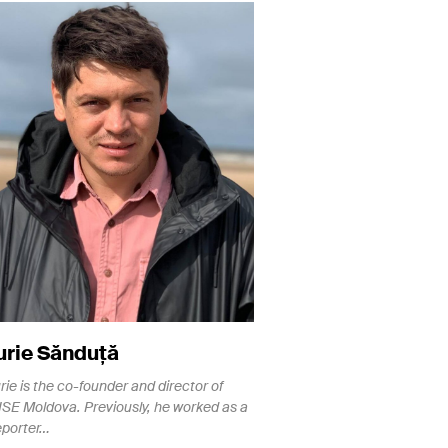
urie Sănduță
urie is the co-founder and director of
ISE Moldova. Previously, he worked as a
eporter…