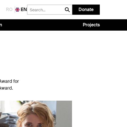
RO
EN
Donate
n
Projects
 Award for
 Award.