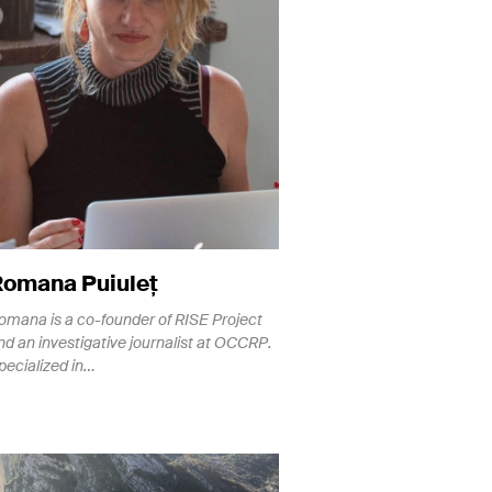
Romana Puiuleț
omana is a co-founder of RISE Project
nd an investigative journalist at OCCRP.
pecialized in…