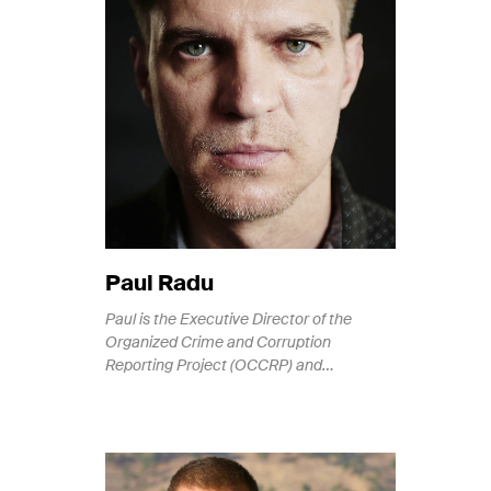
Paul Radu
Paul is the Executive Director of the
Organized Crime and Corruption
Reporting Project (OCCRP) and…