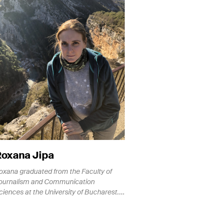
Roxana Jipa
oxana graduated from the Faculty of
ournalism and Communication
ciences at the University of Bucharest.…