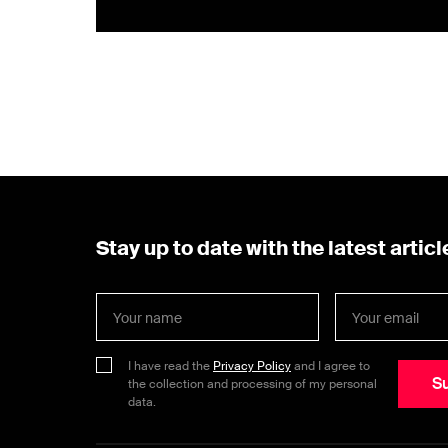
Stay up to date with the latest articl
I have read the
Privacy Policy
and I agree to
S
the collection and processing of my personal
data.