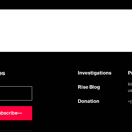
es
Investigations
P
RO
Rise Blog
us
Donation
“T
ubscribe