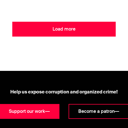
Load more
Help us expose corruption and organized crime!
Support our work
Become a patron