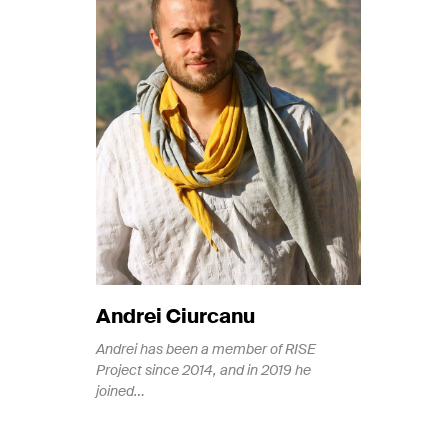
Andrei Ciurcanu
Andrei has been a member of RISE
Project since 2014, and in 2019 he
joined…