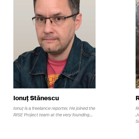
Ionuț Stănescu
Ionuț is a freelance reporter. He joined the
R
RISE Project team at the very founding…
J
S