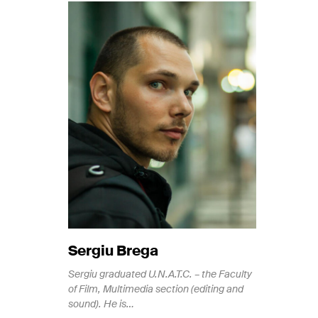
Si
ke
an
Sergiu Brega
Sergiu graduated U.N.A.T.C. – the Faculty
of Film, Multimedia section (editing and
sound). He is…