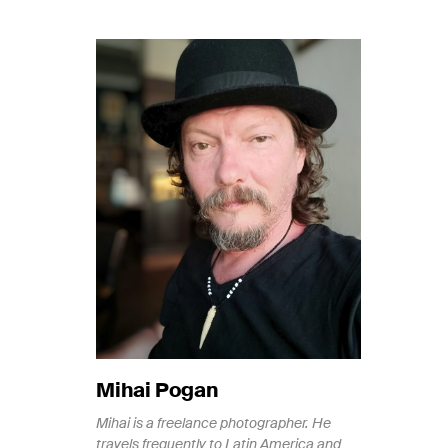
Mihai Pogan
Mihai is a freelance photographer. He
travels frequently to Latin America and