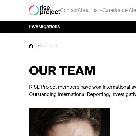
Contact
About us
Catedra de Ab
Investigations
Our Team
OUR TEAM
RISE Project members have won international awa
Outstanding International Reporting, Investigat