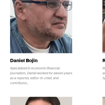
Daniel Bojin
Specialized in economic/financial
R
journalism, Daniel worked for eleven years
a
as a reporter, editor-in-chief, and
S
contributor…