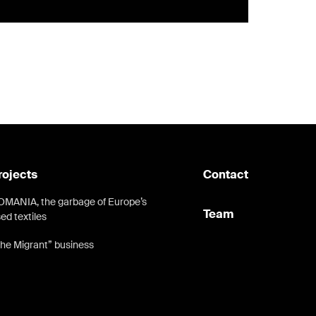
rojects
Contact
MANIA, the garbage of Europe’s
Team
ed textiles
he Migrant” business