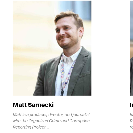
gn up for the Rise Project newsletter to
ep up to date with the latest investigations
d news
Matt Sarnecki
I
Matt is a producer, director, and journalist
I
with the Organized Crime and Corruption
R
Reporting Project…
r