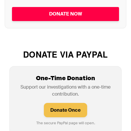
DONATE NOW
DONATE VIA PAYPAL
One-Time Donation
Support our investigations with a one-time
contribution.
The secure PayPal page will open.