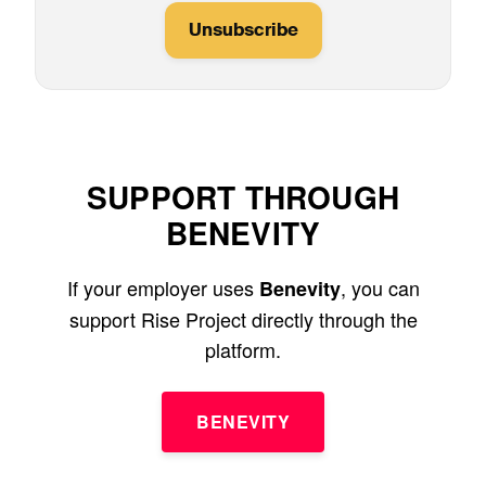
Unsubscribe
SUPPORT THROUGH
BENEVITY
If your employer uses
, you can
Benevity
support Rise Project directly through the
platform.
BENEVITY