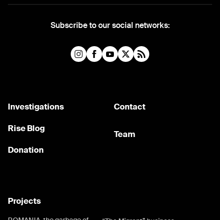
Subscribe to our social networks:
Investigations
Contact
Rise Blog
Team
Donation
Projects