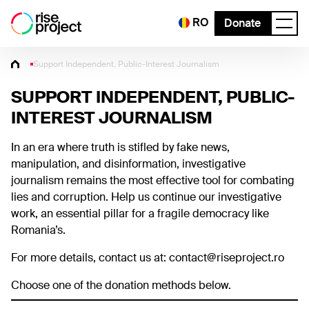
RO
Donate
Support Independent, Public-Interest Journalism
SUPPORT INDEPENDENT, PUBLIC-
INTEREST JOURNALISM
In an era where truth is stifled by fake news,
manipulation, and disinformation, investigative
journalism remains the most effective tool for combating
lies and corruption. Help us continue our investigative
work, an essential pillar for a fragile democracy like
Romania’s.
For more details, contact us at: contact@riseproject.ro
Choose one of the donation methods below.