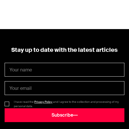
Stay up to date with the latest articles
I have read the
Privacy Policy
and I agree to the collection and processing of my
personal data.
Subscribe