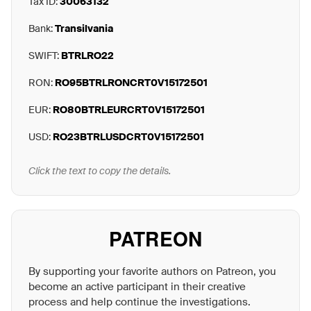
Tax ID:
30063132
Bank:
Transilvania
SWIFT:
BTRLRO22
RON:
RO95BTRLRONCRT0V15172501
EUR:
RO80BTRLEURCRT0V15172501
USD:
RO23BTRLUSDCRT0V15172501
Click the text to copy the details.
PATREON
By supporting your favorite authors on Patreon, you
become an active participant in their creative
process and help continue the investigations.