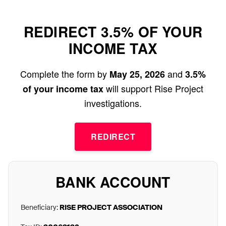
REDIRECT 3.5% OF YOUR
INCOME TAX
Complete the form by
and
May 25, 2026
3.5%
will support Rise Project
of your income tax
investigations.
REDIRECT
BANK ACCOUNT
Beneficiary:
RISE PROJECT ASSOCIATION