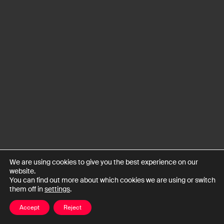
We are using cookies to give you the best experience on our
website.
You can find out more about which cookies we are using or switch
them off in
settings
.
Accept
Reject