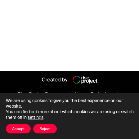
Rise Project
Persoane de interes
Entitati legale
We are using cookies to give you the best experience on our
Despre baza de date
website.
You can find out more about which cookies we are using or switch
them off in
settings
.
Date cu caracter personal
Termeni și condiții
Accept
Reject
© Copyright Rise Project 2026