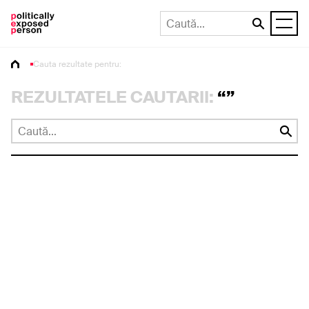
Cauta rezultate pentru:
REZULTATELE CAUTARII:
“”